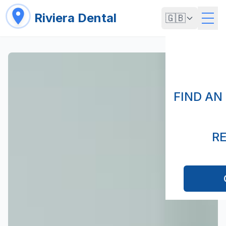
Riviera Dental
🇬🇧
FIND AN
R