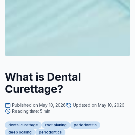
What is Dental
Curettage?
Published on May 10, 2026
Updated on May 10, 2026
Reading time: 5 min
dental curettage
root planing
periodontitis
deep scaling
periodontics