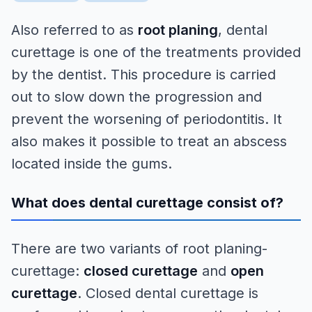
Also referred to as
root planing
, dental
curettage is one of the treatments provided
by the dentist. This procedure is carried
out to slow down the progression and
prevent the worsening of periodontitis. It
also makes it possible to treat an abscess
located inside the gums.
What does dental curettage consist of?
There are two variants of root planing-
curettage:
closed curettage
and
open
curettage
. Closed dental curettage is