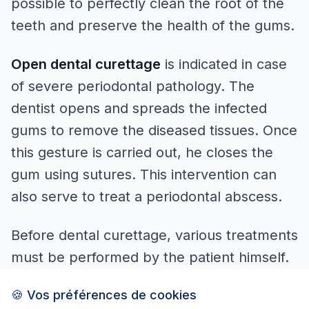
possible to perfectly clean the root of the
teeth and preserve the health of the gums.
Open dental curettage
is indicated in case
of severe periodontal pathology. The
dentist opens and spreads the infected
gums to remove the diseased tissues. Once
this gesture is carried out, he closes the
gum using sutures. This intervention can
also serve to treat a periodontal abscess.
Before dental curettage, various treatments
must be performed by the patient himself.
For example, to favour the elimination of
🍪 Vos préférences de cookies
dental plaque, the dentist may prescribe