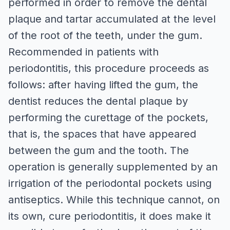
performed in order to remove the dental
plaque and tartar accumulated at the level
of the root of the teeth, under the gum.
Recommended in patients with
periodontitis, this procedure proceeds as
follows: after having lifted the gum, the
dentist reduces the dental plaque by
performing the curettage of the pockets,
that is, the spaces that have appeared
between the gum and the tooth. The
operation is generally supplemented by an
irrigation of the periodontal pockets using
antiseptics. While this technique cannot, on
its own, cure periodontitis, it does make it